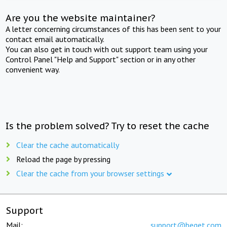
Are you the website maintainer?
A letter concerning circumstances of this has been sent to your
contact email automatically.
You can also get in touch with out support team using your
Control Panel "Help and Support" section or in any other
convenient way.
Is the problem solved? Try to reset the cache
Clear the cache automatically
Reload the page by pressing
Clear the cache from your browser settings
Support
Mail:
support@beget.com