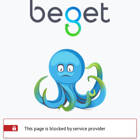
This page is blocked by service provider