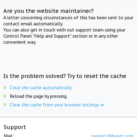
Are you the website maintainer?
A letter concerning circumstances of this has been sent to your
contact email automatically.
You can also get in touch with out support team using your
Control Panel "Help and Support" section or in any other
convenient way.
Is the problem solved? Try to reset the cache
Clear the cache automatically
Reload the page by pressing
Clear the cache from your browser settings
Support
Mail:
support@beget.com