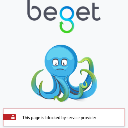
This page is blocked by service provider