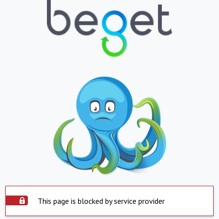
This page is blocked by service provider