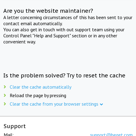
Are you the website maintainer?
A letter concerning circumstances of this has been sent to your
contact email automatically.
You can also get in touch with out support team using your
Control Panel "Help and Support" section or in any other
convenient way.
Is the problem solved? Try to reset the cache
Clear the cache automatically
Reload the page by pressing
Clear the cache from your browser settings
Support
Mail:
support@beget.com