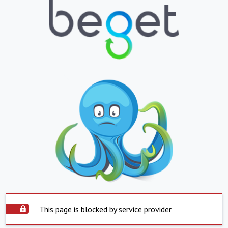
This page is blocked by service provider