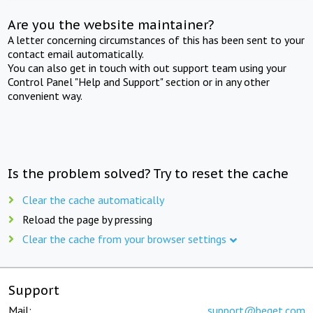
Are you the website maintainer?
A letter concerning circumstances of this has been sent to your
contact email automatically.
You can also get in touch with out support team using your
Control Panel "Help and Support" section or in any other
convenient way.
Is the problem solved? Try to reset the cache
Clear the cache automatically
Reload the page by pressing
Clear the cache from your browser settings
Support
Mail:
support@beget.com