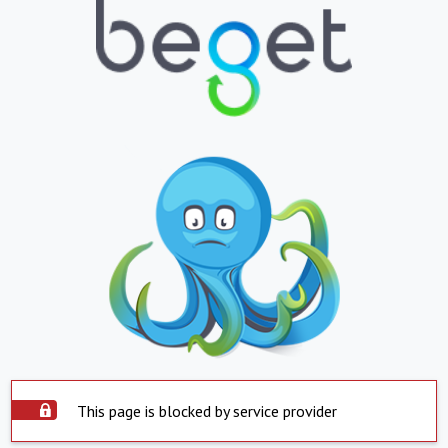
This page is blocked by service provider