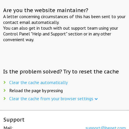
Are you the website maintainer?
A letter concerning circumstances of this has been sent to your
contact email automatically.
You can also get in touch with out support team using your
Control Panel "Help and Support" section or in any other
convenient way.
Is the problem solved? Try to reset the cache
Clear the cache automatically
Reload the page by pressing
Clear the cache from your browser settings
Support
Mail:
support@beget.com