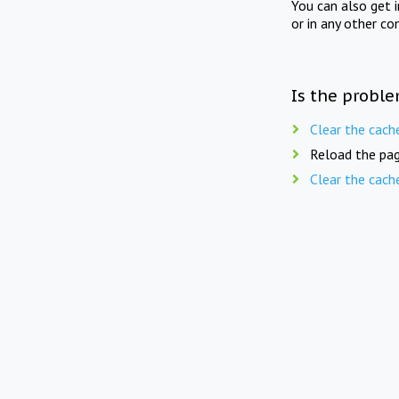
You can also get 
or in any other co
Is the proble
Clear the cach
Reload the pag
Clear the cach