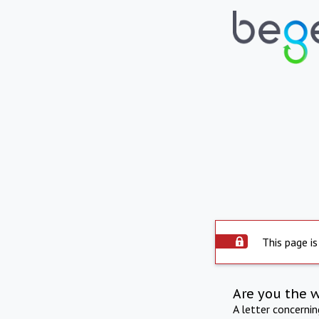
This page is
Are you the 
A letter concerni