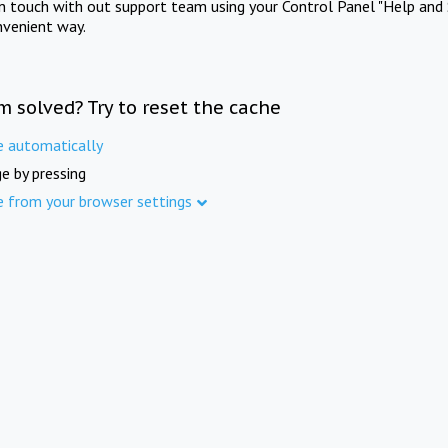
in touch with out support team using your Control Panel "Help and 
nvenient way.
m solved? Try to reset the cache
e automatically
e by pressing
e from your browser settings