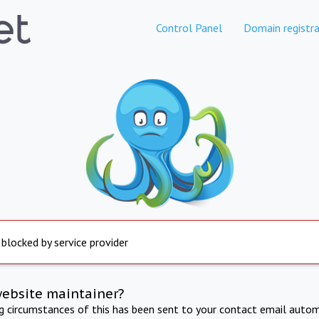
Control Panel
Domain registra
 blocked by service provider
website maintainer?
ng circumstances of this has been sent to your contact email autom