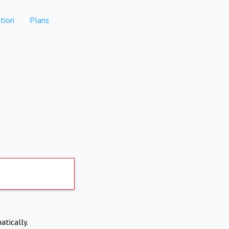
tion
Plans
atically.