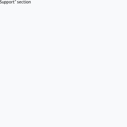
Support" section