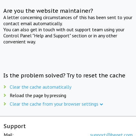
Are you the website maintainer?
A letter concerning circumstances of this has been sent to your
contact email automatically.
You can also get in touch with out support team using your
Control Panel "Help and Support" section or in any other
convenient way.
Is the problem solved? Try to reset the cache
Clear the cache automatically
Reload the page by pressing
Clear the cache from your browser settings
Support
Mail:
support@beget.com