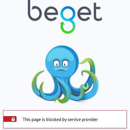
This page is blocked by service provider