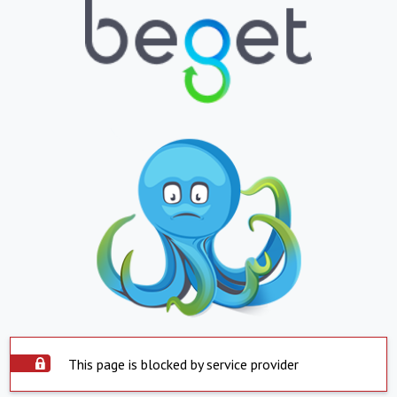
This page is blocked by service provider