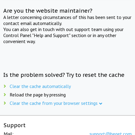
Are you the website maintainer?
A letter concerning circumstances of this has been sent to your
contact email automatically.
You can also get in touch with out support team using your
Control Panel "Help and Support" section or in any other
convenient way.
Is the problem solved? Try to reset the cache
Clear the cache automatically
Reload the page by pressing
Clear the cache from your browser settings
Support
Mail:
support@beget.com