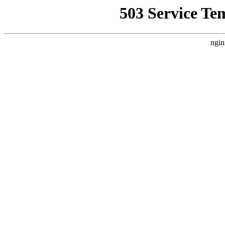
503 Service Te
ngin