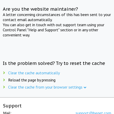
Are you the website maintainer?
A letter concerning circumstances of this has been sent to your
contact email automatically.
You can also get in touch with out support team using your
Control Panel "Help and Support" section or in any other
convenient way.
Is the problem solved? Try to reset the cache
Clear the cache automatically
Reload the page by pressing
Clear the cache from your browser settings
Support
Mail:
support@beget.com