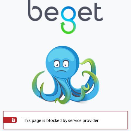
This page is blocked by service provider