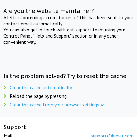
Are you the website maintainer?
A letter concerning circumstances of this has been sent to your
contact email automatically.
You can also get in touch with out support team using your
Control Panel "Help and Support" section or in any other
convenient way.
Is the problem solved? Try to reset the cache
Clear the cache automatically
Reload the page by pressing
Clear the cache from your browser settings
Support
Mail:
support@beget.com