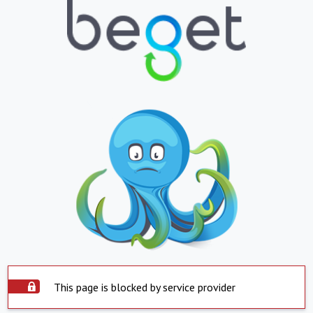
This page is blocked by service provider