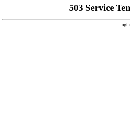
503 Service Te
ngin