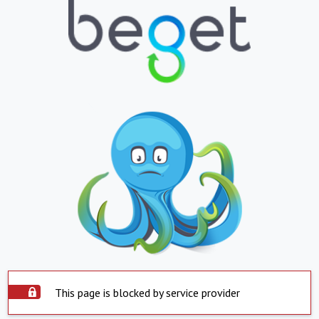
This page is blocked by service provider