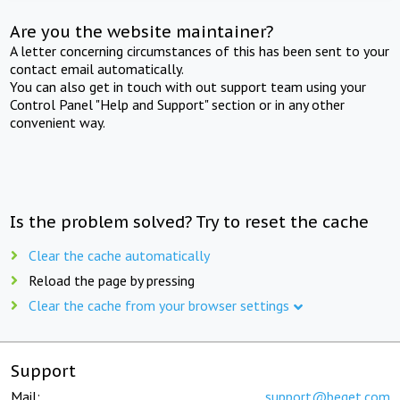
Are you the website maintainer?
A letter concerning circumstances of this has been sent to your
contact email automatically.
You can also get in touch with out support team using your
Control Panel "Help and Support" section or in any other
convenient way.
Is the problem solved? Try to reset the cache
Clear the cache automatically
Reload the page by pressing
Clear the cache from your browser settings
Support
Mail:
support@beget.com