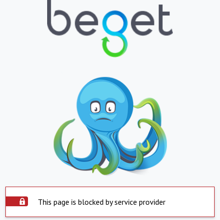
This page is blocked by service provider