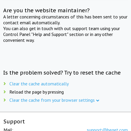
Are you the website maintainer?
A letter concerning circumstances of this has been sent to your
contact email automatically.
You can also get in touch with out support team using your
Control Panel "Help and Support" section or in any other
convenient way.
Is the problem solved? Try to reset the cache
Clear the cache automatically
Reload the page by pressing
Clear the cache from your browser settings
Support
Mail:
support@beget.com