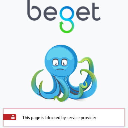
This page is blocked by service provider