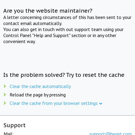
Are you the website maintainer?
A letter concerning circumstances of this has been sent to your
contact email automatically.
You can also get in touch with out support team using your
Control Panel "Help and Support" section or in any other
convenient way.
Is the problem solved? Try to reset the cache
Clear the cache automatically
Reload the page by pressing
Clear the cache from your browser settings
Support
Mail:
support@beget.com