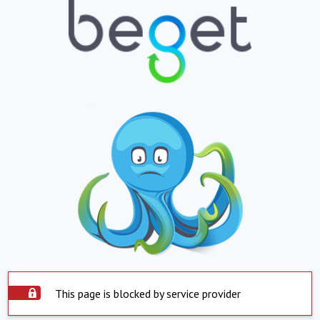
This page is blocked by service provider