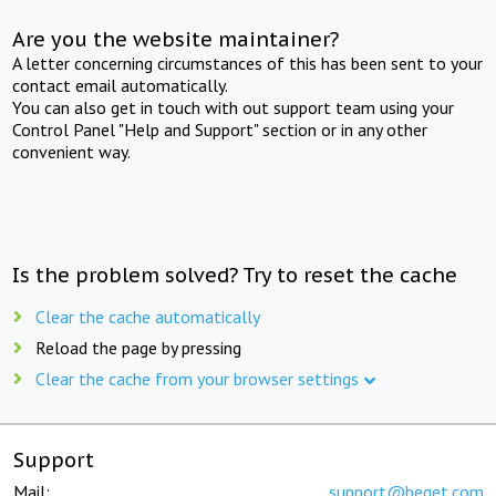
Are you the website maintainer?
A letter concerning circumstances of this has been sent to your
contact email automatically.
You can also get in touch with out support team using your
Control Panel "Help and Support" section or in any other
convenient way.
Is the problem solved? Try to reset the cache
Clear the cache automatically
Reload the page by pressing
Clear the cache from your browser settings
Support
Mail:
support@beget.com