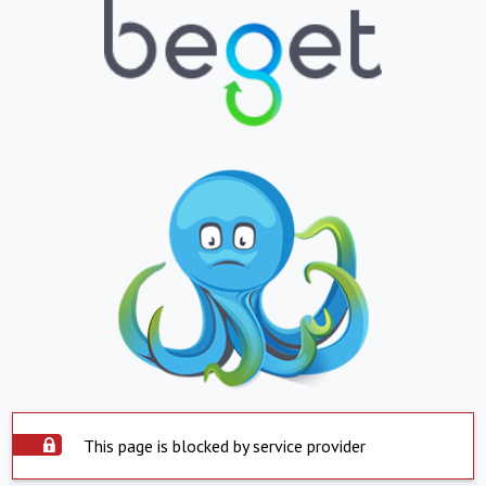
This page is blocked by service provider