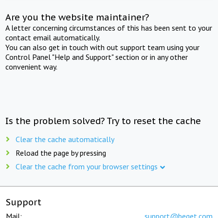
Are you the website maintainer?
A letter concerning circumstances of this has been sent to your
contact email automatically.
You can also get in touch with out support team using your
Control Panel "Help and Support" section or in any other
convenient way.
Is the problem solved? Try to reset the cache
Clear the cache automatically
Reload the page by pressing
Clear the cache from your browser settings
Support
Mail:
support@beget.com