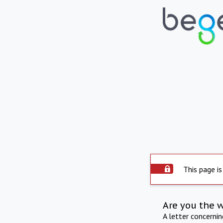
This page is
Are you the 
A letter concerni