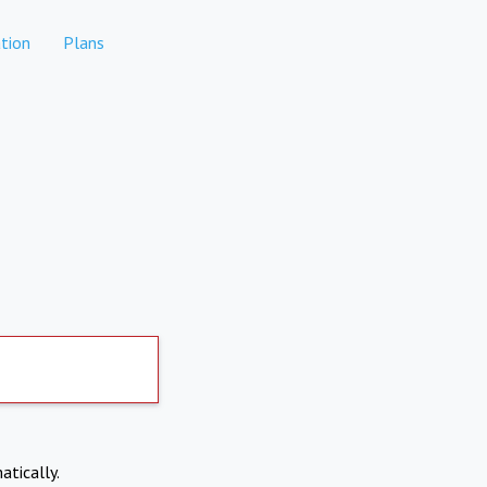
tion
Plans
atically.