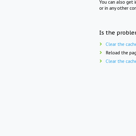
You can also get 
or in any other co
Is the proble
Clear the cach
Reload the pag
Clear the cach