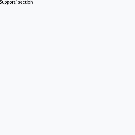
Support" section