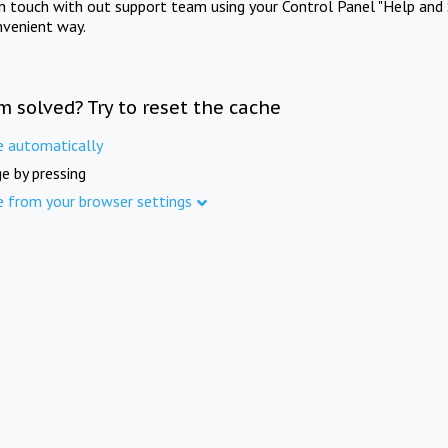
in touch with out support team using your Control Panel "Help and 
nvenient way.
m solved? Try to reset the cache
e automatically
e by pressing
e from your browser settings