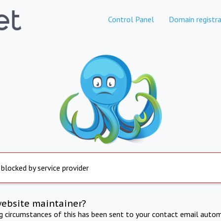
Control Panel
Domain registra
 blocked by service provider
website maintainer?
ng circumstances of this has been sent to your contact email autom