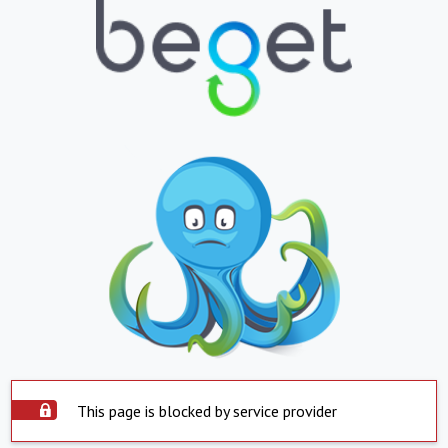
This page is blocked by service provider