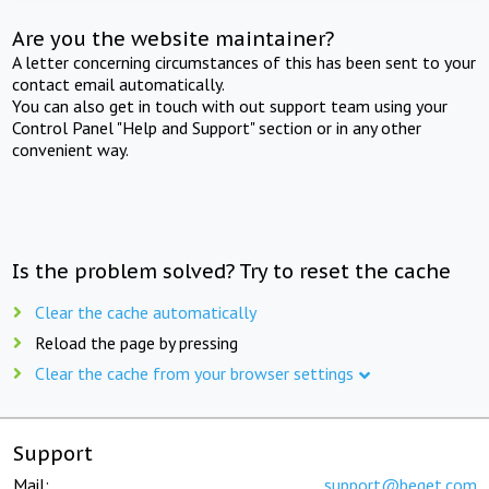
Are you the website maintainer?
A letter concerning circumstances of this has been sent to your
contact email automatically.
You can also get in touch with out support team using your
Control Panel "Help and Support" section or in any other
convenient way.
Is the problem solved? Try to reset the cache
Clear the cache automatically
Reload the page by pressing
Clear the cache from your browser settings
Support
Mail:
support@beget.com