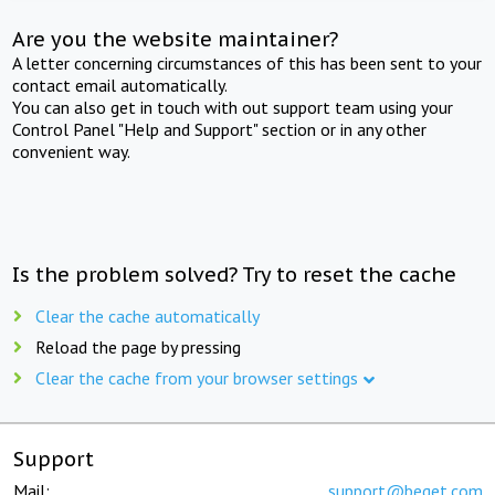
Are you the website maintainer?
A letter concerning circumstances of this has been sent to your
contact email automatically.
You can also get in touch with out support team using your
Control Panel "Help and Support" section or in any other
convenient way.
Is the problem solved? Try to reset the cache
Clear the cache automatically
Reload the page by pressing
Clear the cache from your browser settings
Support
Mail:
support@beget.com