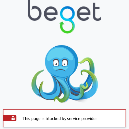
This page is blocked by service provider