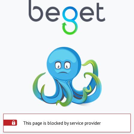
This page is blocked by service provider