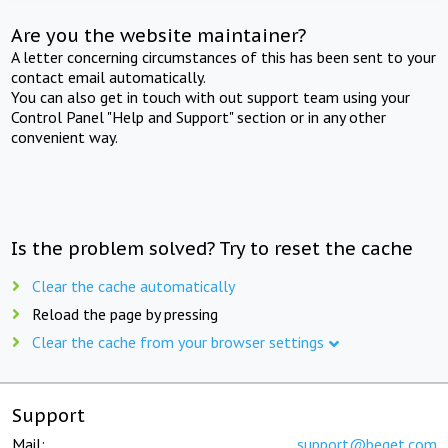
Are you the website maintainer?
A letter concerning circumstances of this has been sent to your
contact email automatically.
You can also get in touch with out support team using your
Control Panel "Help and Support" section or in any other
convenient way.
Is the problem solved? Try to reset the cache
Clear the cache automatically
Reload the page by pressing
Clear the cache from your browser settings
Support
Mail:
support@beget.com